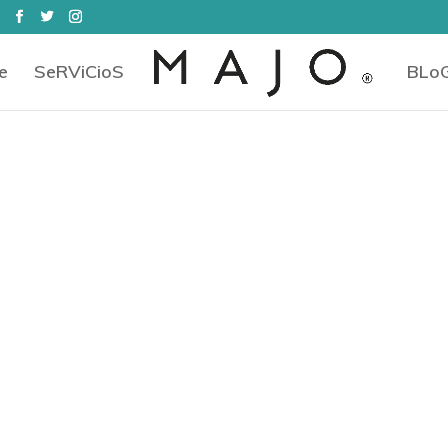
e
SeRViCioS
BLo