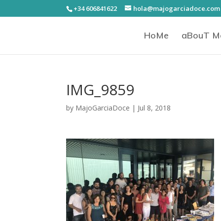
+34 606841622
hola@majogarciadoce.com
HoMe
aBouT M
IMG_9859
by
MajoGarciaDoce
|
Jul 8, 2018