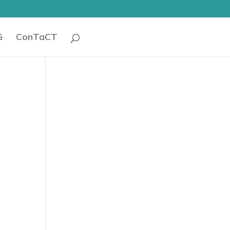
G
ConTaCT