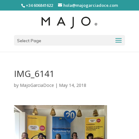
+34 606841622
hola@majogarciadoce.com
Select Page
IMG_6141
by
MajoGarciaDoce
|
May 14, 2018