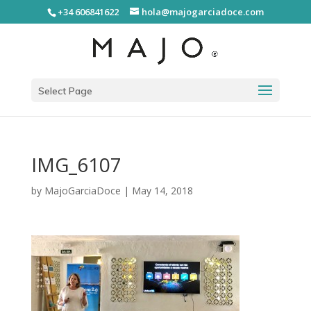
+34 606841622
hola@majogarciadoce.com
Select Page
IMG_6107
by
MajoGarciaDoce
|
May 14, 2018