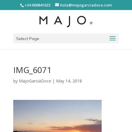
+34 606841622
hola@majogarciadoce.com
Select Page
IMG_6071
by
MajoGarciaDoce
|
May 14, 2018