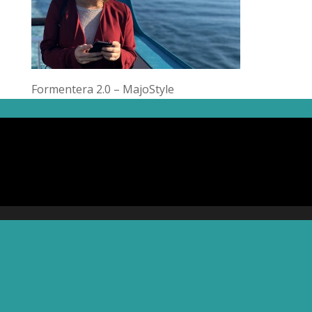
Formentera 2.0 – MajoStyle