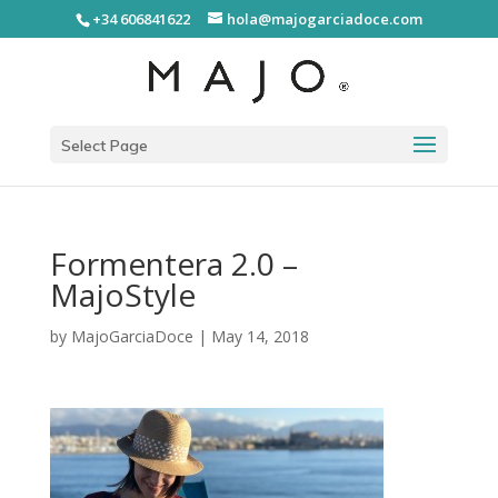
+34 606841622
hola@majogarciadoce.com
Select Page
Formentera 2.0 –
MajoStyle
by
MajoGarciaDoce
|
May 14, 2018